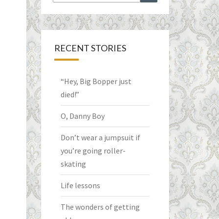
for:
RECENT STORIES
“Hey, Big Bopper just
died!”
O, Danny Boy
Don’t wear a jumpsuit if
you’re going roller-
skating
Life lessons
The wonders of getting