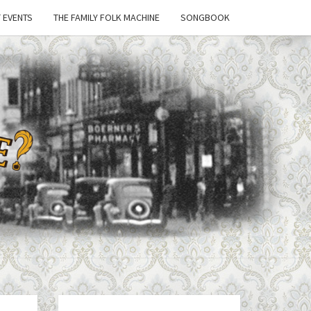
 EVENTS
THE FAMILY FOLK MACHINE
SONGBOOK
'T
 A
E