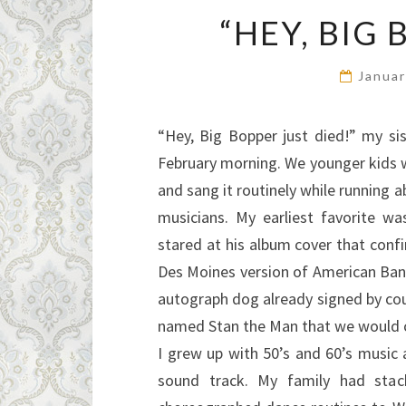
“HEY, BIG 
Januar
“Hey, Big Bopper just died!” my si
February morning. We younger kids w
and sang it routinely while running 
musicians. My earliest favorite w
stared at his album cover that conf
Des Moines version of American Ba
autograph dog already signed by cou
named Stan the Man that we would ca
I grew up with 50’s and 60’s musi
sound track. My family had stac