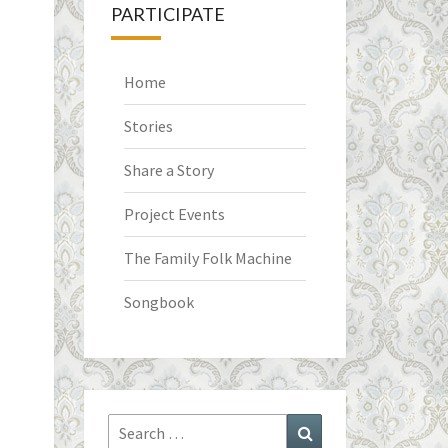
PARTICIPATE
Home
Stories
Share a Story
Project Events
The Family Folk Machine
Songbook
Search
Search