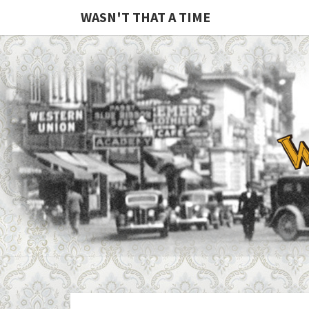
WASN'T THAT A TIME