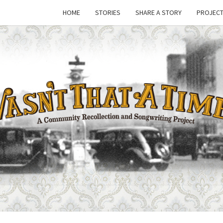
HOME
STORIES
SHARE A STORY
PROJECT
WASN
A Joint
Project
Of
Family
THAT
Folk
Machine
And The
Awful
TIM
Purdies