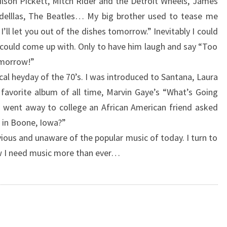
lson Pickett, Mitch Rider and the Detroit Wheels, James
elllas, The Beatles… My big brother used to tease me
’ll let you out of the dishes tomorrow.” Inevitably I could
could come up with. Only to have him laugh and say “Too
omorrow!”
al heyday of the 70’s. I was introduced to Santana, Laura
favorite album of all time, Marvin Gaye’s “What’s Going
 went away to college an African American friend asked
 in Boone, Iowa?”
vious and unaware of the popular music of today. I turn to
now I need music more than ever…