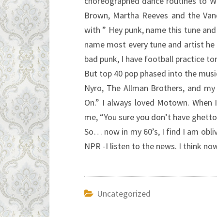
choreographed dance routines to Wi
Brown, Martha Reeves and the Vand
with ” Hey punk, name this tune and I
name most every tune and artist he 
bad punk, I have football practice t
But top 40 pop phased into the music
Nyro, The Allman Brothers, and my 
On.” I always loved Motown. When I
me, “You sure you don’t have ghetto
So… now in my 60’s, I find I am obli
NPR -I listen to the news. I think 
Uncategorized