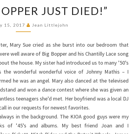
“HEY,
BOPPER JUST DIED!”
BIG
BOPPER
y 15, 2017
Jean Littlejohn
JUST
DIED!”
ster, Mary Sue cried as she burst into our bedroom that
ere well aware of Big Bopper and his Chantilly Lace song
about the house. My sister had introduced us to many ’50’s
as the wonderful wonderful voice of Johnny Mathis – I
irmed he was an angel. Mary also danced at the televised
ndstand and won a dance contest where she was given an
ntless teenagers she’d met. Her boyfriend was a local DJ
ll in our requests for newest favorites.
c always in the background. The KIOA good guys were my
ks of ’45’s and albums. My best friend Joan and I