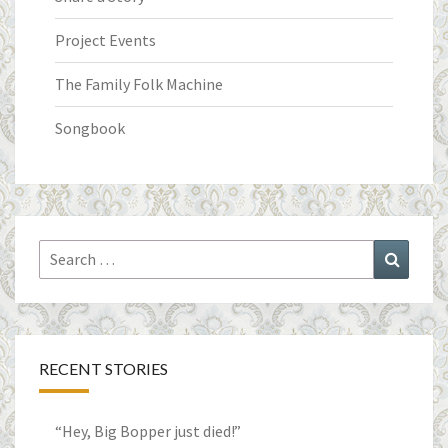
Project Events
The Family Folk Machine
Songbook
Search
Search
for:
RECENT STORIES
“Hey, Big Bopper just died!”