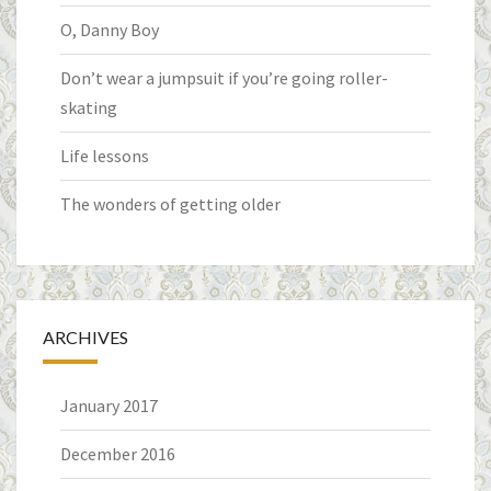
O, Danny Boy
Don’t wear a jumpsuit if you’re going roller-
skating
Life lessons
The wonders of getting older
ARCHIVES
January 2017
December 2016