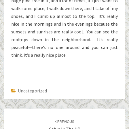
huge pine tree in it, and a lot of times, if I just want to
walk some place, I walk down there, and I take off my
shoes, and I climb up almost to the top. It’s really
nice in the mornings and in the evenings because the
sunsets and sunrises are really cool. You can see the
rooftops down in the neighborhood. It’s really
peaceful—there’s no one around and you can just
think. It’s a really nice place.
Uncategorized
Post
navigation
PREVIOUS