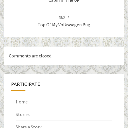
Cabin In The UP
NEXT
Top Of My Volkswagen Bug
Comments are closed.
PARTICIPATE
Home
Stories
Share a Story