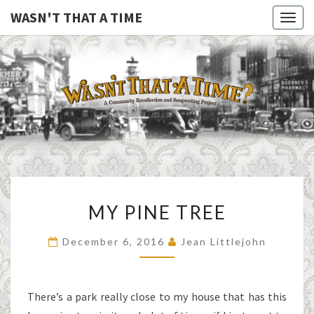
WASN'T THAT A TIME
Togg
navig
WASN'T
A Joint
Project
Of
THAT A
Family
Folk
TIME
Machine
And
The
Awful
MY
Purdies
MY PINE TREE
PINE
TREE
December 6, 2016
Jean Littlejohn
There’s a park really close to my house that has this