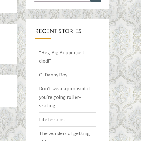
for:
RECENT STORIES
“Hey, Big Bopper just
died!”
O, Danny Boy
Don’t wear a jumpsuit if
you’re going roller-
skating
Life lessons
The wonders of getting