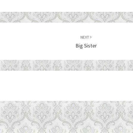
NEXT
Big Sister