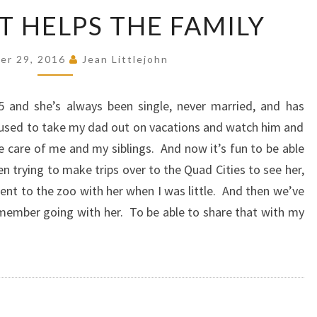
GREAT
T HELPS THE FAMILY
AUNT
HELPS
er 29, 2016
Jean Littlejohn
THE
FAMILY
5 and she’s always been single, never married, and has
e used to take my dad out on vacations and watch him and
ke care of me and my siblings. And now it’s fun to be able
n trying to make trips over to the Quad Cities to see her,
went to the zoo with her when I was little. And then we’ve
emember going with her. To be able to share that with my