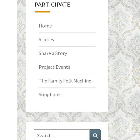
PARTICIPATE
Home
Stories
Share a Story
Project Events
The Family Folk Machine
Songbook
Search
Search