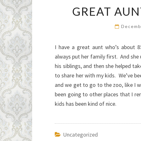
GREAT AUN
Decemb
I have a great aunt who’s about 8
always put her family first. And sh
his siblings, and then she helped ta
to share her with my kids. We’ve bee
and we get to go to the zoo, like I 
been going to other places that I r
kids has been kind of nice.
Uncategorized