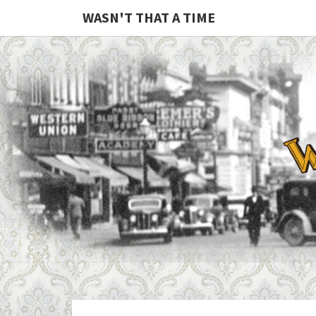
WASN'T THAT A TIME