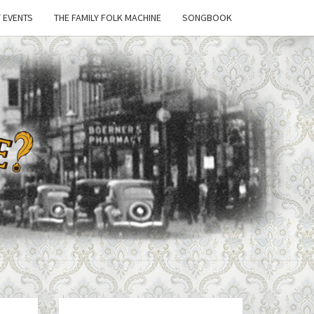
 EVENTS
THE FAMILY FOLK MACHINE
SONGBOOK
'T
 A
E