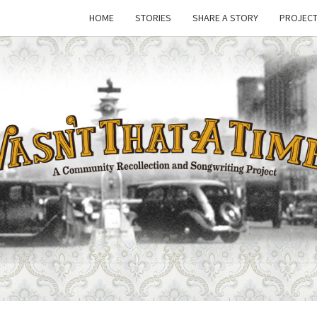
HOME
STORIES
SHARE A STORY
PROJECT
WASN
A Joint
Project
Of
Family
THAT
Folk
Machine
And The
Awful
TIM
Purdies