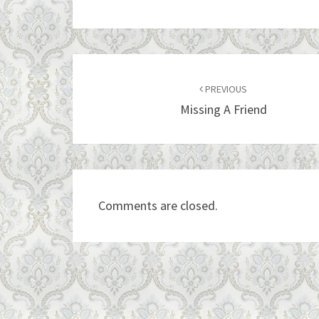
Post
navigation
PREVIOUS
Missing A Friend
Comments are closed.