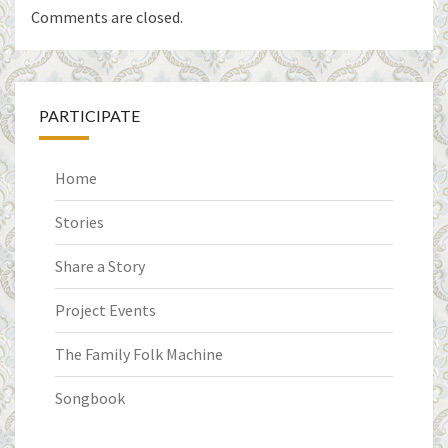
Comments are closed.
PARTICIPATE
Home
Stories
Share a Story
Project Events
The Family Folk Machine
Songbook