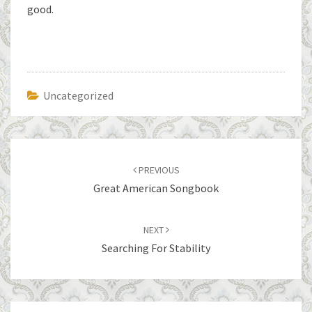
good.
Uncategorized
Post
navigation
PREVIOUS
Great American Songbook
NEXT
Searching For Stability