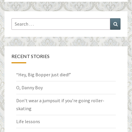
Search
Search
for:
RECENT STORIES
“Hey, Big Bopper just died!”
O, Danny Boy
Don’t wear a jumpsuit if you’re going roller-
skating
Life lessons