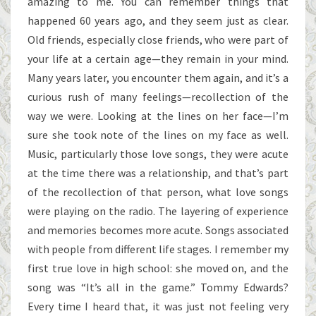
amazing to me. You can remember things that
happened 60 years ago, and they seem just as clear.
Old friends, especially close friends, who were part of
your life at a certain age—they remain in your mind.
Many years later, you encounter them again, and it’s a
curious rush of many feelings—recollection of the
way we were. Looking at the lines on her face—I’m
sure she took note of the lines on my face as well.
Music, particularly those love songs, they were acute
at the time there was a relationship, and that’s part
of the recollection of that person, what love songs
were playing on the radio. The layering of experience
and memories becomes more acute. Songs associated
with people from different life stages. I remember my
first true love in high school: she moved on, and the
song was “It’s all in the game.” Tommy Edwards?
Every time I heard that, it was just not feeling very