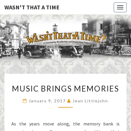
WASN'T THAT A TIME
Togg
navig
WASN'T
A Joint
Project
Of
THAT A
Family
Folk
TIME
Machine
And
The
Awful
MUSIC
Purdies
MUSIC BRINGS MEMORIES
BRINGS
MEMORIES
January 9, 2017
Jean Littlejohn
As the years move along, the memory bank is