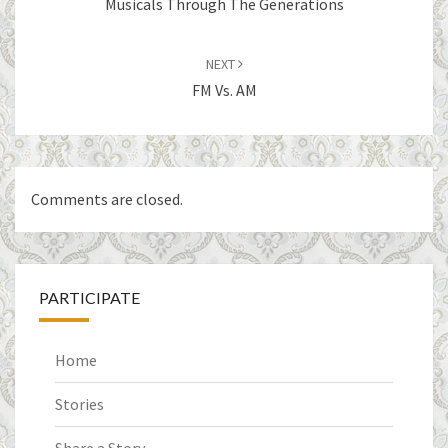
Musicals Through The Generations
NEXT
FM Vs. AM
Comments are closed.
PARTICIPATE
Home
Stories