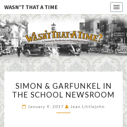
WASN'T THAT A TIME
Togg
navig
WASN'T
A Joint
Project
Of
THAT A
Family
Folk
TIME
Machine
And
The
Awful
SIMON
Purdies
SIMON & GARFUNKEL IN
&
THE SCHOOL NEWSROOM
GARFUNKEL
IN
January 9, 2017
Jean Littlejohn
THE
SCHOOL
NEWSROOM