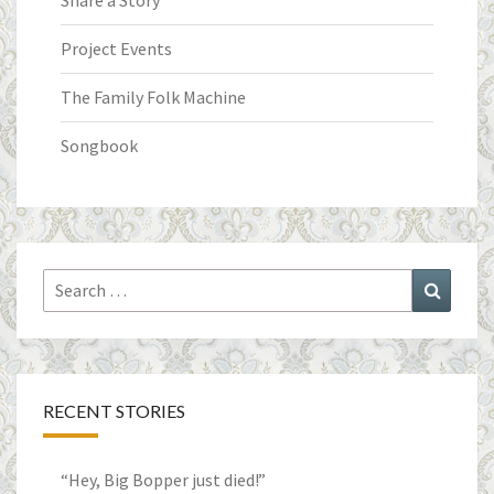
Share a Story
Project Events
The Family Folk Machine
Songbook
Search
Search
for:
RECENT STORIES
“Hey, Big Bopper just died!”