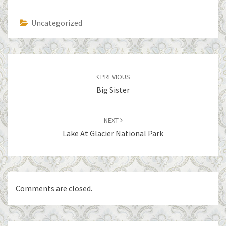
Uncategorized
Post
navigation
PREVIOUS
Big Sister
NEXT
Lake At Glacier National Park
Comments are closed.