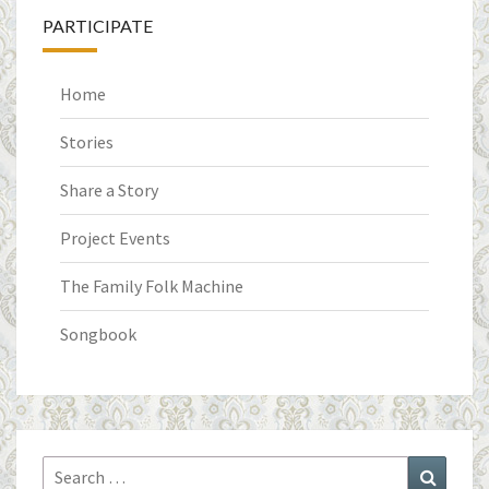
PARTICIPATE
Home
Stories
Share a Story
Project Events
The Family Folk Machine
Songbook
Search
Search