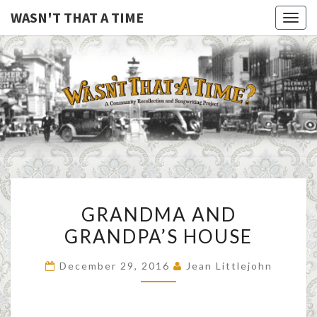
WASN'T THAT A TIME
Togg
navig
WASN'T
A Joint
Project
Of
THAT A
Family
Folk
TIME
Machine
And
The
Awful
GRANDMA
Purdies
GRANDMA AND
AND
GRANDPA’S HOUSE
GRANDPA’S
HOUSE
December 29, 2016
Jean Littlejohn