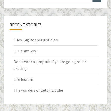
for:
RECENT STORIES
“Hey, Big Bopper just died!”
O, Danny Boy
Don’t wear a jumpsuit if you’re going roller-
skating
Life lessons
The wonders of getting older