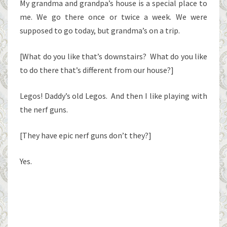
My grandma and grandpa’s house is a special place to
me. We go there once or twice a week. We were
supposed to go today, but grandma’s on a trip.
[What do you like that’s downstairs? What do you like
to do there that’s different from our house?]
Legos! Daddy’s old Legos. And then I like playing with
the nerf guns.
[They have epic nerf guns don’t they?]
Yes.